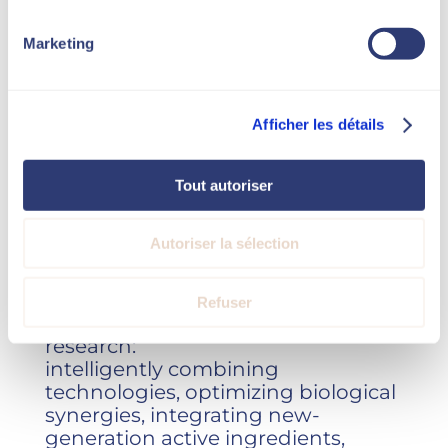
high standards.
Marketing
Afficher les détails
Novaskin doesn’t just use existing
technologies.
Tout autoriser
We are constantly exploring,
analyzing and developing
Autoriser la sélection
innovative therapeutic
combinations.
Refuser
Our work is based on applied
research:
intelligently combining
technologies, optimizing biological
synergies, integrating new-
generation active ingredients,