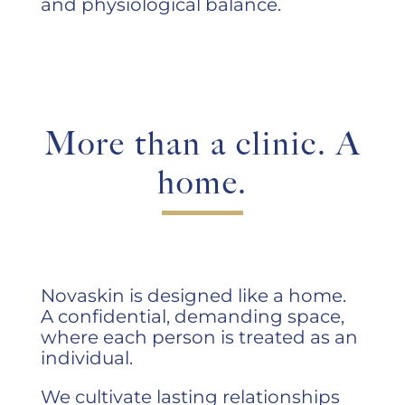
and physiological balance.
More than a clinic. A
home.
Novaskin is designed like a home.
A confidential, demanding space,
where each person is treated as an
individual.
We cultivate lasting relationships