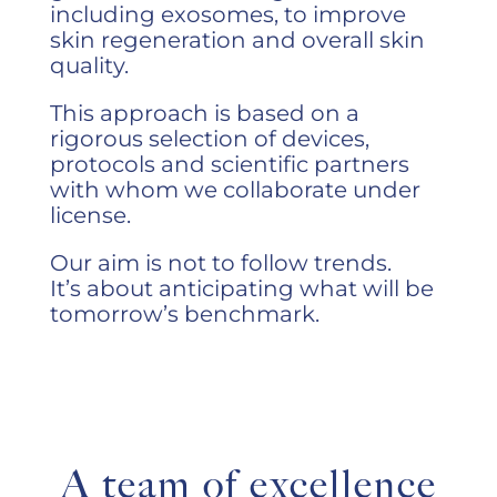
including exosomes, to improve
skin regeneration and overall skin
quality.
This approach is based on a
rigorous selection of devices,
protocols and scientific partners
with whom we collaborate under
license.
Our aim is not to follow trends.
It’s about anticipating what will be
tomorrow’s benchmark.
A team of excellence