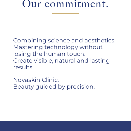
Our commitment.
Combining science and aesthetics.
Mastering technology without
losing the human touch.
Create visible, natural and lasting
results.
Novaskin Clinic.
Beauty guided by precision.