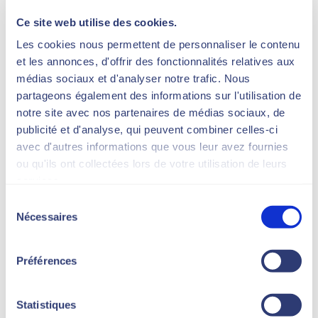
strong conviction:
Ce site web utilise des cookies.
beauty is not a matter of chance or
superficiality.
Les cookies nous permettent de personnaliser le contenu
It’s based on a scientific
et les annonces, d'offrir des fonctionnalités relatives aux
understanding of the skin, the
médias sociaux et d'analyser notre trafic. Nous
precision of technology and the
partageons également des informations sur l'utilisation de
attention to detail.
notre site avec nos partenaires de médias sociaux, de
publicité et d'analyse, qui peuvent combiner celles-ci
We consider each treatment as a
avec d'autres informations que vous leur avez fournies
protocol.
ou qu'ils ont collectées lors de votre utilisation de leurs
Each protocol as a strategy.
services.
And each strategy as a
Sélection
masterpiece.
Nécessaires
du
consentement
Préférences
Statistiques
Research, innovation,