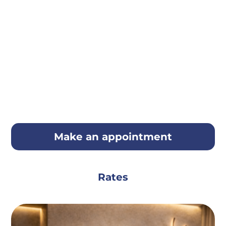
Make an appointment
Rates