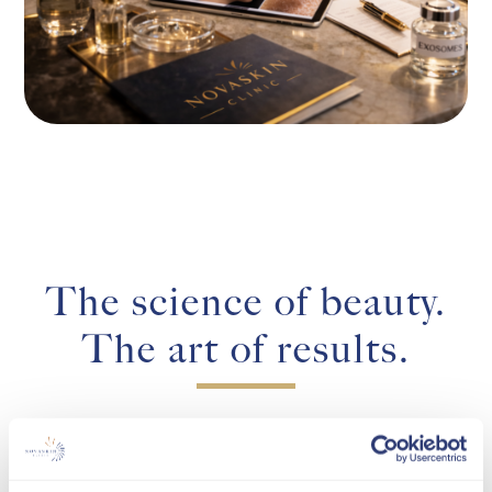
The science of beauty.
The art of results.
Novaskin Clinic was born of a