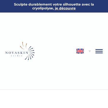
Sculpte durablement votre silhouette avec la
cryolipolyse,
je découvre