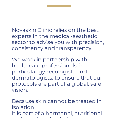
Novaskin Clinic relies on the best
experts in the medical-aesthetic
sector to advise you with precision,
consistency and transparency.
We work in partnership with
healthcare professionals, in
particular gynecologists and
dermatologists, to ensure that our
protocols are part of a global, safe
vision.
Because skin cannot be treated in
isolation.
It is part of a hormonal, nutritional