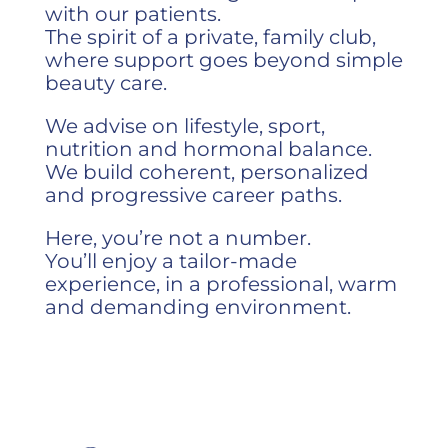
with our patients.
The spirit of a private, family club,
where support goes beyond simple
beauty care.
We advise on lifestyle, sport,
nutrition and hormonal balance.
We build coherent, personalized
and progressive career paths.
Here, you’re not a number.
You’ll enjoy a tailor-made
experience, in a professional, warm
and demanding environment.