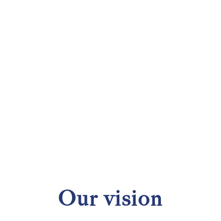
Our vision