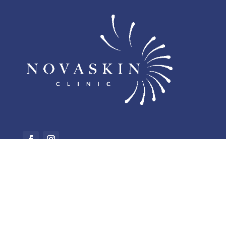
NOVASKIN CLINIC
Rue Général Leman 25, 1040 Brussels
+32 2 582 85 83