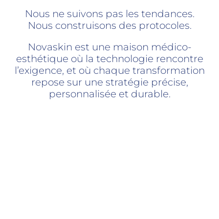
Nous ne suivons pas les tendances.
Nous construisons des protocoles.
Novaskin est une maison médico-
esthétique où la technologie rencontre
l’exigence, et où chaque transformation
repose sur une stratégie précise,
personnalisée et durable.